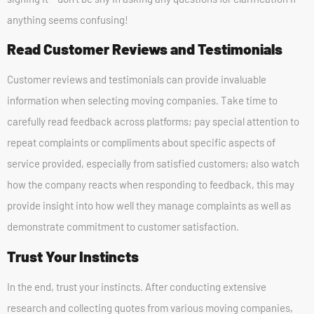
anything seems confusing!
Read Customer Reviews and Testimonials
Customer reviews and testimonials can provide invaluable
information when selecting moving companies. Take time to
carefully read feedback across platforms; pay special attention to
repeat complaints or compliments about specific aspects of
service provided, especially from satisfied customers; also watch
how the company reacts when responding to feedback, this may
provide insight into how well they manage complaints as well as
demonstrate commitment to customer satisfaction.
Trust Your Instincts
In the end, trust your instincts. After conducting extensive
research and collecting quotes from various moving companies,