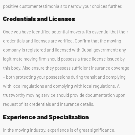
positive customer testimonials to narrow your choices further.
Credentials and Licenses
Once you have identified potential movers, it’s essential that their
credentials and licenses are verified. Confirm that the moving
company is registered and licensed with Dubai government; any
legitimate moving firm should possess a trade license issued by
this body. Also ensure they possess sufficient insurance coverage
– both protecting your possessions during transit and complying
with local regulations and complying with local regulations. A
trustworthy moving service should provide documentation upon
request of its credentials and insurance details.
Experience and Specialization
In the moving industry, experience is of great significance.