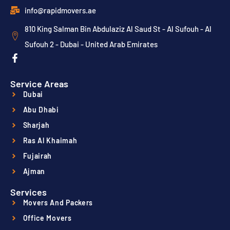
info@rapidmovers.ae
810 King Salman Bin Abdulaziz Al Saud St - Al Sufouh - Al
Sufouh 2 - Dubai - United Arab Emirates
Service Areas
Dubai
Abu Dhabi
Sharjah
Ras Al Khaimah
Fujairah
Ajman
Services
Movers And Packers
Office Movers