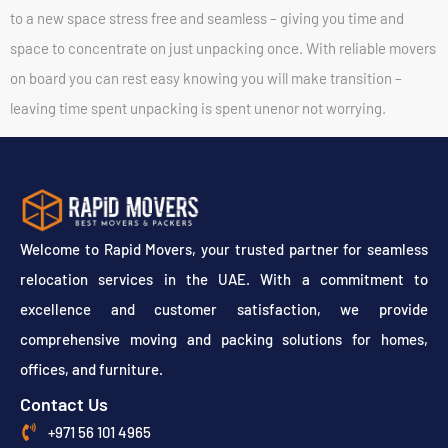
to a new space stress free and seamless – giving you time and
space to concentrate on just unpacking once. With reliable movers
on board you can rest easy knowing you will make transition –
leaving time spent unpacking is spent unenor not worrying.
Welcome to Rapid Movers, your trusted partner for seamless
relocation services in the UAE. With a commitment to
excellence and customer satisfaction, we provide
comprehensive moving and packing solutions for homes,
offices, and furniture.
Contact Us
+971 56 101 4965