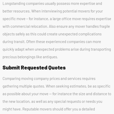
Longstanding companies usually possess more expertise and
better resources. When interviewing potential movers for your
specific move – for instance, a large office move requires expertise
with commercial relocation. Also ensure any mover handles fragile
objects safely as this could create unexpected complications
during transit. Often these experienced companies can more
quickly adapt when unexpected problems arise during transporting
precious belongings like antiques.
Submit Requested Quotes
Comparing moving company prices and services requires
gathering multiple quotes. When seeking estimates, be as specific
as possible about your move — for instance the size and distance to
the new location, as well as any special requests or needs you
might have. Reputable movers should offer you a detailed