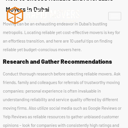
Movers in Dubai
Moving can be an exhausting endeavor in Dubai’s bustling
metropolis. Locating reliable yet cost-effective movers is key for
an effortless transition, and here are 10 useful tips on finding
reliable yet budget-conscious movers here.
Research and Gather Recommendations
Conduct thorough research before selecting reliable movers. Ask
friends, family and colleagues for referrals of trustworthy moving
companies; personal experience is often invaluable in
understanding reliability and service quality offered by different
moving firms. Also utilize social media such as Google Reviews or
Yelp Reviews as reliable resources to gather unbiased customer
opinions – look for companies with consistently high ratings and