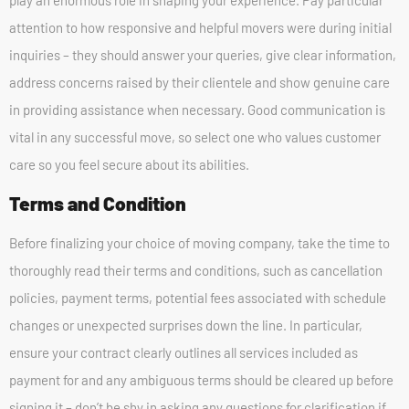
play an enormous role in shaping your experience. Pay particular
attention to how responsive and helpful movers were during initial
inquiries – they should answer your queries, give clear information,
address concerns raised by their clientele and show genuine care
in providing assistance when necessary. Good communication is
vital in any successful move, so select one who values customer
care so you feel secure about its abilities.
Terms and Condition
Before finalizing your choice of moving company, take the time to
thoroughly read their terms and conditions, such as cancellation
policies, payment terms, potential fees associated with schedule
changes or unexpected surprises down the line. In particular,
ensure your contract clearly outlines all services included as
payment for and any ambiguous terms should be cleared up before
signing it – don’t be shy in asking any questions for clarification if