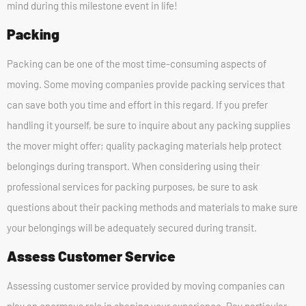
mind during this milestone event in life!
Packing
Packing can be one of the most time-consuming aspects of
moving. Some moving companies provide packing services that
can save both you time and effort in this regard. If you prefer
handling it yourself, be sure to inquire about any packing supplies
the mover might offer; quality packaging materials help protect
belongings during transport. When considering using their
professional services for packing purposes, be sure to ask
questions about their packing methods and materials to make sure
your belongings will be adequately secured during transit.
Assess Customer Service
Assessing customer service provided by moving companies can