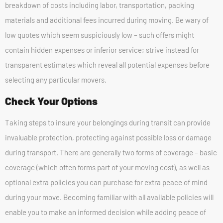
breakdown of costs including labor, transportation, packing
materials and additional fees incurred during moving. Be wary of
low quotes which seem suspiciously low – such offers might
contain hidden expenses or inferior service; strive instead for
transparent estimates which reveal all potential expenses before
selecting any particular movers.
Check Your Options
Taking steps to insure your belongings during transit can provide
invaluable protection, protecting against possible loss or damage
during transport. There are generally two forms of coverage – basic
coverage (which often forms part of your moving cost), as well as
optional extra policies you can purchase for extra peace of mind
during your move. Becoming familiar with all available policies will
enable you to make an informed decision while adding peace of