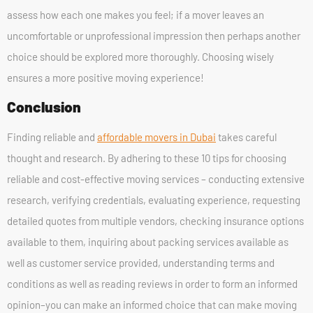
assess how each one makes you feel; if a mover leaves an
uncomfortable or unprofessional impression then perhaps another
choice should be explored more thoroughly. Choosing wisely
ensures a more positive moving experience!
Conclusion
Finding reliable and
affordable movers in Dubai
takes careful
thought and research. By adhering to these 10 tips for choosing
reliable and cost-effective moving services – conducting extensive
research, verifying credentials, evaluating experience, requesting
detailed quotes from multiple vendors, checking insurance options
available to them, inquiring about packing services available as
well as customer service provided, understanding terms and
conditions as well as reading reviews in order to form an informed
opinion–you can make an informed choice that can make moving