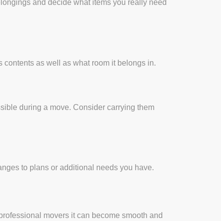
belongings and decide what items you really need
 contents as well as what room it belongs in.
essible during a move. Consider carrying them
nges to plans or additional needs you have.
m professional movers it can become smooth and