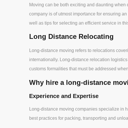
Moving can be both exciting and daunting when de
company is of utmost importance for ensuring an 
well as tips for selecting an efficient service in this
Long Distance Relocating
Long-distance moving refers to relocations coveri
internationally. Long-distance relocation logistic
customs formalities that must be addressed when
Why hire a long-distance mo
Experience and Expertise
Long-distance moving companies specialize in han
best practices for packing, transporting and unlo