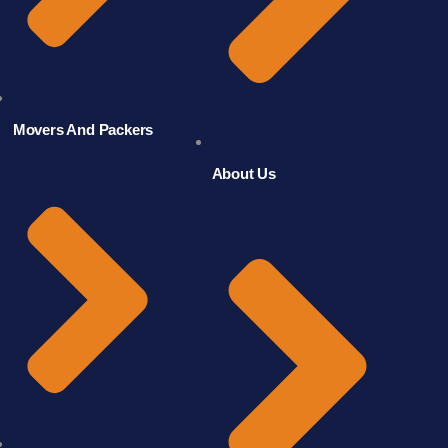
Movers And Packers
About Us