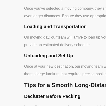
Once you’ve selected a moving company, they shou
over longer distances. Ensure they use appropria
Loading and Transportation
On moving day, our team will arrive to load up you
provide an estimated delivery schedule.
Unloading and Set Up
Once at your new destination, our moving team wil
there’s large furniture that requires precise positi
Tips for a Smooth Long-Dist
Declutter Before Packing