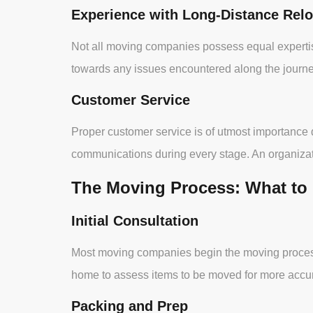
Experience with Long-Distance Relo
Not all moving companies possess equal expertis
towards any issues encountered along the journe
Customer Service
Proper customer service is of utmost importance
communications during every stage. An organizatio
The Moving Process: What to
Initial Consultation
Most moving companies begin the moving process b
home to assess items to be moved for more accur
Packing and Prep