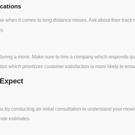
cations
e when it comes to long distance moves. Ask about their track 
y.
 during a move. Make sure to hire a company which responds quic
n which prioritizes customer satisfaction is more likely to ensu
 Expect
y conducting an initial consultation to understand your moving
ate estimates.