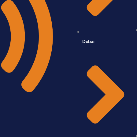
Dubai