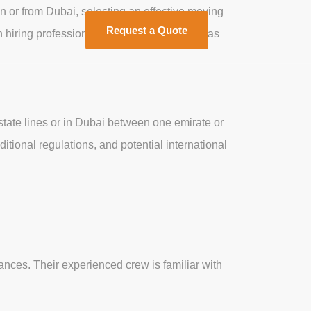
n or from Dubai, selecting an effective moving
Request a Quote
 hiring professional long-distance movers as
 state lines or in Dubai between one emirate or
itional regulations, and potential international
nces. Their experienced crew is familiar with