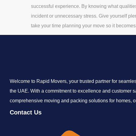
successful experience. By knowing what qualitie
incident or unnecessary stress. Give yourself plen
take your time planning your move so it becomes 
Welcome to Rapid Movers, your trusted partner for seamless
the UAE. With a commitment to excellence and customer sa
comprehensive moving and packing solutions for homes, off
Contact Us