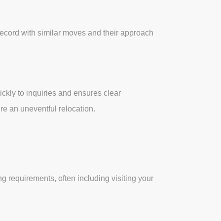
record with similar moves and their approach
kly to inquiries and ensures clear
re an uneventful relocation.
 requirements, often including visiting your