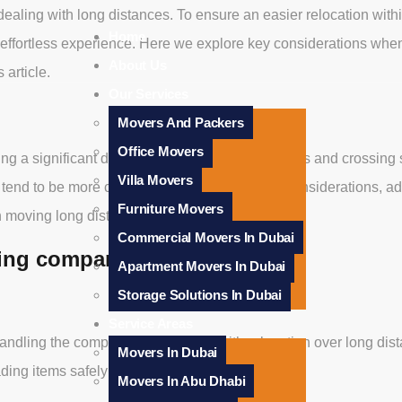
aling with long distances. To ensure an easier relocation withi
Home
effortless experience. Here we explore key considerations when
About Us
 article.
Our Services
Movers And Packers
Office Movers
ng a significant distance; typically over 100 miles and crossing
Villa Movers
s tend to be more complicated due to distance considerations, add
Furniture Movers
 moving long distances.
Commercial Movers In Dubai
ving company?
Apartment Movers In Dubai
Storage Solutions In Dubai
Service Areas
dling the complexity associated with relocation over long dista
Movers In Dubai
ading items safely and quickly.
Movers In Abu Dhabi