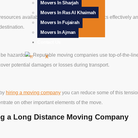
Movers In Sharjah
Movers In Ras Al Khaimah
esources available to them for managing logistics effectively an
Movers In Fujairah
destination.
Movers In Ajman
Contact Us
 be hazardous. Reputable moving companies use top-of-the-lin
X
cover potential damages or losses during transport.
 by
hiring a moving company
you can reduce some of this tension
entrate on other important elements of the move.
ng a Long Distance Moving Company