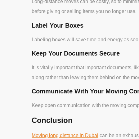
Long-distance moves can be costly, so to minimiz
before giving or selling items you no longer use.
Label Your Boxes
Labeling boxes will save time and energy as soon
Keep Your Documents Secure
It is vitally important that important documents,
along rather than leaving them behind on the mov
Communicate With Your Moving C
Keep open communication with the moving company
Conclusion
Moving long distance in Dubai
can be an exhaust