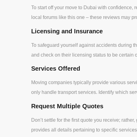
To start off your move to Dubai with confidence,
local forums like this one – these reviews may p
Licensing and Insurance
To safeguard yourself against accidents during t
and check on their licensing status to be certain o
Services Offered
Moving companies typically provide various servi
only handle transport services. Identify which 
Request Multiple Quotes
Don’t settle for the first quote you receive; rat
provides all details pertaining to specific servi