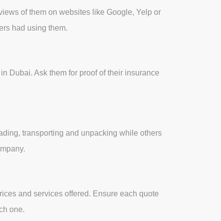
views of them on websites like Google, Yelp or
mers had using them.
n Dubai. Ask them for proof of their insurance
ading, transporting and unpacking while others
company.
prices and services offered. Ensure each quote
ach one.