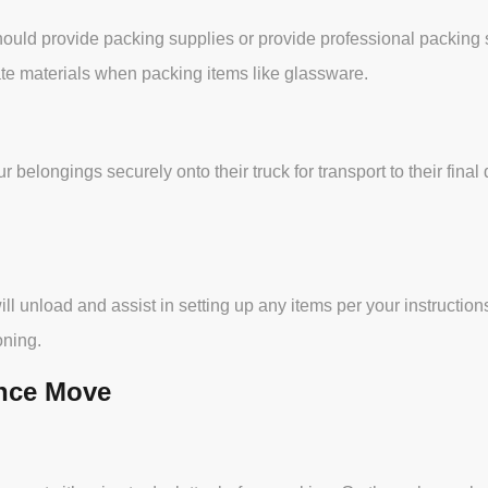
ld provide packing supplies or provide professional packing ser
te materials when packing items like glassware.
r belongings securely onto their truck for transport to their fi
l unload and assist in setting up any items per your instructions
oning.
ance Move