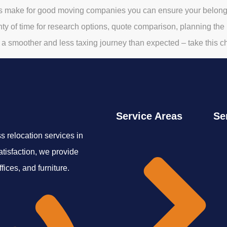
s make for good moving companies you can ensure your belongin
ty of time for research options, quote comparison, planning the mo
a smoother and less taxing journey than expected – take this c
Service Areas
Se
 relocation services in
tisfaction, we provide
ices, and furniture.