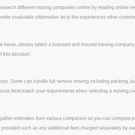
 research different moving companies online by reading online re
rovide invaluable information as to the experiences other custo
he move, always select a licensed and insured moving company i
f this decision.
ces. Some can handle full service moving including packing, lo
services best match your requirements when selecting a moving 
her, gather estimates from various companies so you can compare 
ces provided such as any additional fees charged separately by e