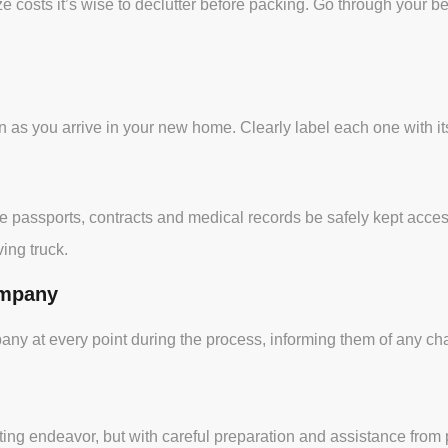
e costs it’s wise to declutter before packing. Go through your 
 as you arrive in your new home. Clearly label each one with its
 like passports, contracts and medical records be safely kept acc
ing truck.
ompany
 at every point during the process, informing them of any cha
ing endeavor, but with careful preparation and assistance fro