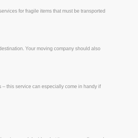
vices for fragile items that must be transported
nal destination. Your moving company should also
 – this service can especially come in handy if