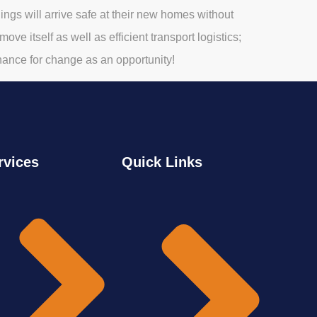
gs will arrive safe at their new homes without
ve itself as well as efficient transport logistics;
hance for change as an opportunity!
rvices
Quick Links