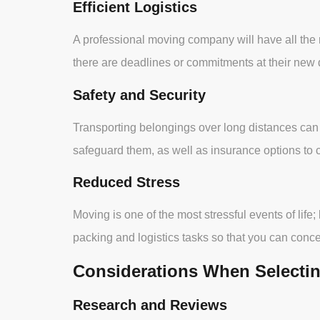
Efficient Logistics
A professional moving company will have all the r
there are deadlines or commitments at their new 
Safety and Security
Transporting belongings over long distances can
safeguard them, as well as insurance options to 
Reduced Stress
Moving is one of the most stressful events of life;
packing and logistics tasks so that you can conc
Considerations When Selecti
Research and Reviews