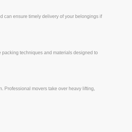
d can ensure timely delivery of your belongings if
e packing techniques and materials designed to
. Professional movers take over heavy lifting,