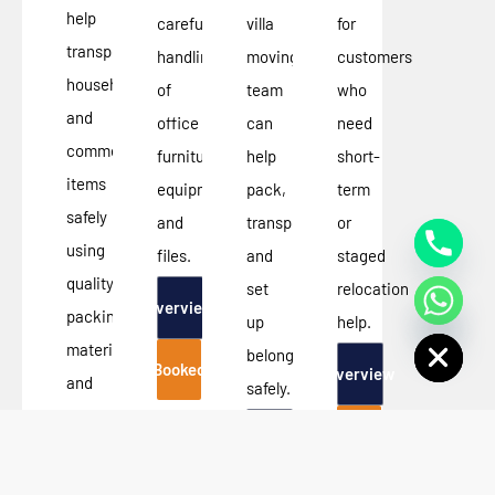
help
careful
villa
for
transport
handling
moving
customers
household
of
team
who
and
office
can
need
commercial
furniture,
help
short-
items
equipment,
pack,
term
safely
and
transport,
or
using
files.
and
staged
quality
set
relocation
Overview
packing
up
help.
Hide chaty
materials
belongings
Booked
Overview
and
safely.
efficient
Booked
Overview
moving
techniques.