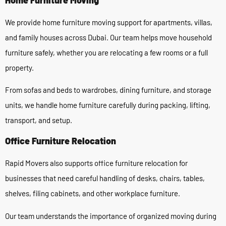
We provide home furniture moving support for apartments, villas,
and family houses across Dubai. Our team helps move household
furniture safely, whether you are relocating a few rooms or a full
property.
From sofas and beds to wardrobes, dining furniture, and storage
units, we handle home furniture carefully during packing, lifting,
transport, and setup.
Office Furniture Relocation
Rapid Movers also supports office furniture relocation for
businesses that need careful handling of desks, chairs, tables,
shelves, filing cabinets, and other workplace furniture.
Our team understands the importance of organized moving during