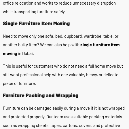
office relocation and works to reduce unnecessary disruption
while transporting furniture safely.
Single Furniture Item Moving
Need to move only one sofa, bed, cupboard, wardrobe, table, or
another bulky item? We can also help with
single furniture item
moving
in Dubai.
This is useful for customers who do not need a full home move but
still want professional help with one valuable, heavy, or delicate
piece of furniture.
Furniture Packing and Wrapping
Furniture can be damaged easily during a move if it is not wrapped
and protected properly. Our team uses suitable packing materials
such as wrapping sheets, tapes, cartons, covers, and protective