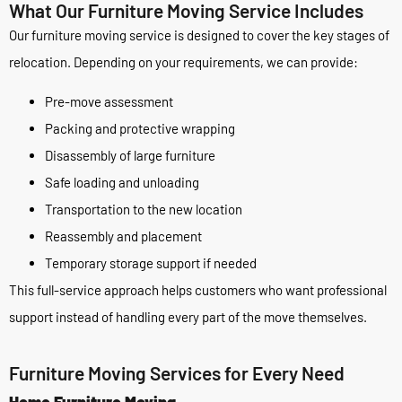
What Our Furniture Moving Service Includes
Our furniture moving service is designed to cover the key stages of
relocation. Depending on your requirements, we can provide:
Pre-move assessment
Packing and protective wrapping
Disassembly of large furniture
Safe loading and unloading
Transportation to the new location
Reassembly and placement
Temporary storage support if needed
This full-service approach helps customers who want professional
support instead of handling every part of the move themselves.
Furniture Moving Services for Every Need
Home Furniture Moving