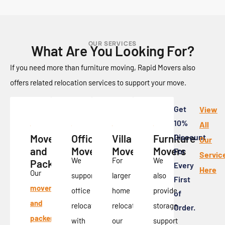
OUR SERVICES
What Are You Looking For?
If you need more than furniture moving, Rapid Movers also
offers related relocation services to support your move.
Get
View
10%
All
Movers
Office
Villa
Furniture
Discount
Our
and
Movers
Movers
Movers
For
Servic
We
For
We
Packers
Every
Here
Our
support
larger
also
First
movers
office
home
provide
of
and
relocation
relocations,
storage
Order.
packers
with
our
support