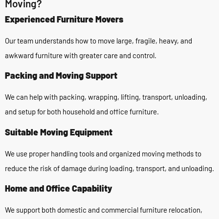
Moving?
Experienced Furniture Movers
Our team understands how to move large, fragile, heavy, and
awkward furniture with greater care and control.
Packing and Moving Support
We can help with packing, wrapping, lifting, transport, unloading,
and setup for both household and office furniture.
Suitable Moving Equipment
We use proper handling tools and organized moving methods to
reduce the risk of damage during loading, transport, and unloading.
Home and Office Capability
We support both domestic and commercial furniture relocation,