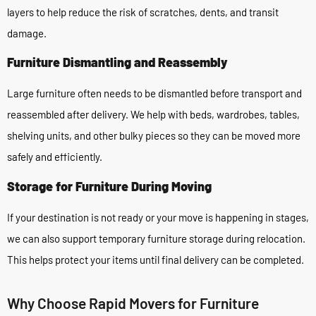
layers to help reduce the risk of scratches, dents, and transit
damage.
Furniture Dismantling and Reassembly
Large furniture often needs to be dismantled before transport and
reassembled after delivery. We help with beds, wardrobes, tables,
shelving units, and other bulky pieces so they can be moved more
safely and efficiently.
Storage for Furniture During Moving
If your destination is not ready or your move is happening in stages,
we can also support temporary furniture storage during relocation.
This helps protect your items until final delivery can be completed.
Why Choose Rapid Movers for Furniture