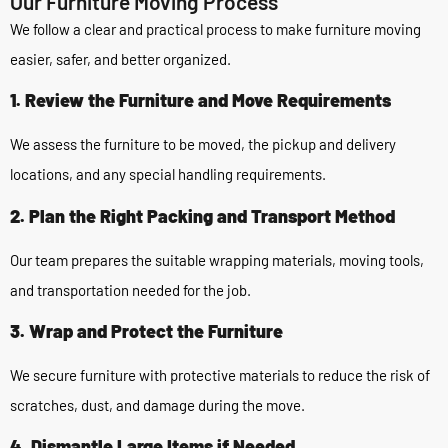
Our Furniture Moving Process
We follow a clear and practical process to make furniture moving
easier, safer, and better organized.
1. Review the Furniture and Move Requirements
We assess the furniture to be moved, the pickup and delivery
locations, and any special handling requirements.
2. Plan the Right Packing and Transport Method
Our team prepares the suitable wrapping materials, moving tools,
and transportation needed for the job.
3. Wrap and Protect the Furniture
We secure furniture with protective materials to reduce the risk of
scratches, dust, and damage during the move.
4. Dismantle Large Items if Needed