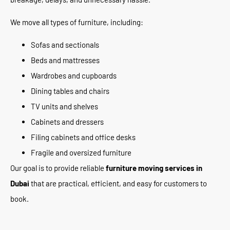
We move all types of furniture, including:
Sofas and sectionals
Beds and mattresses
Wardrobes and cupboards
Dining tables and chairs
TV units and shelves
Cabinets and dressers
Filing cabinets and office desks
Fragile and oversized furniture
Our goal is to provide reliable
furniture moving services in
Dubai
that are practical, efficient, and easy for customers to
book.