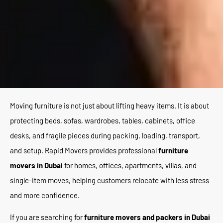
Moving furniture is not just about lifting heavy items. It is about
protecting beds, sofas, wardrobes, tables, cabinets, office
desks, and fragile pieces during packing, loading, transport,
and setup. Rapid Movers provides professional
furniture
movers in Dubai
for homes, offices, apartments, villas, and
single-item moves, helping customers relocate with less stress
and more confidence.
If you are searching for
furniture movers and packers in Dubai