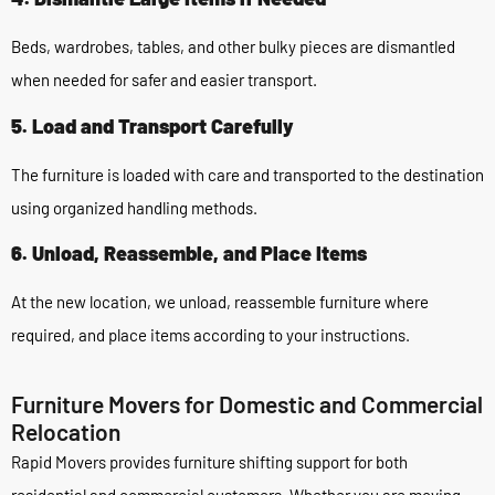
Beds, wardrobes, tables, and other bulky pieces are dismantled
when needed for safer and easier transport.
5. Load and Transport Carefully
The furniture is loaded with care and transported to the destination
using organized handling methods.
6. Unload, Reassemble, and Place Items
At the new location, we unload, reassemble furniture where
required, and place items according to your instructions.
Furniture Movers for Domestic and Commercial
Relocation
Rapid Movers provides furniture shifting support for both
residential and commercial customers. Whether you are moving