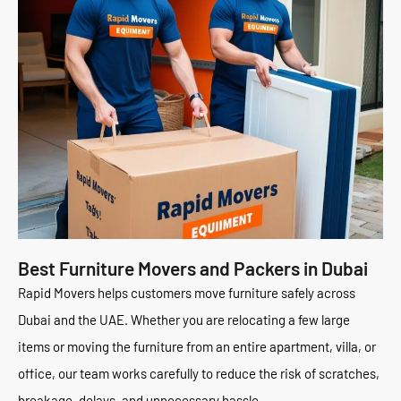
Best Furniture Movers and Packers in Dubai
Rapid Movers helps customers move furniture safely across
Dubai and the UAE. Whether you are relocating a few large
items or moving the furniture from an entire apartment, villa, or
office, our team works carefully to reduce the risk of scratches,
breakage, delays, and unnecessary hassle.