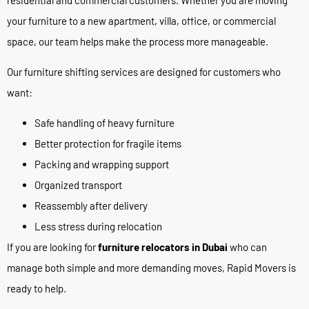
your furniture to a new apartment, villa, office, or commercial
space, our team helps make the process more manageable.
Our furniture shifting services are designed for customers who
want:
Safe handling of heavy furniture
Better protection for fragile items
Packing and wrapping support
Organized transport
Reassembly after delivery
Less stress during relocation
If you are looking for
furniture relocators in Dubai
who can
manage both simple and more demanding moves, Rapid Movers is
ready to help.