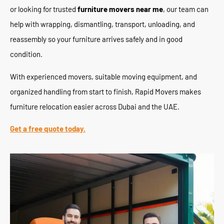
or looking for trusted
furniture movers near me
, our team can
help with wrapping, dismantling, transport, unloading, and
reassembly so your furniture arrives safely and in good
condition.
With experienced movers, suitable moving equipment, and
organized handling from start to finish, Rapid Movers makes
furniture relocation easier across Dubai and the UAE.
Get a free quote today.