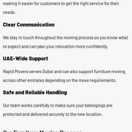
making it easier for customers to get the right service for their
needs.
Clear Communication
We stay in touch throughout the moving process so you know what
to expect and can plan your relocation more confidently.
UAE-Wide Support
Rapid Movers serves Dubai and can also support furniture moving
across other emirates depending on the move requirements.
Safe and Reliable Handling
Our team works carefully to make sure your belongings are
protected and delivered securely to the new location.