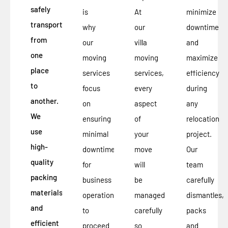
safely
is
At
minimize
transported
why
our
downtime
from
our
villa
and
one
moving
moving
maximize
place
services
services,
efficiency
to
focus
every
during
another.
on
aspect
any
We
ensuring
of
relocation
use
minimal
your
project.
high-
downtime
move
Our
quality
for
will
team
packing
business
be
carefully
materials
operations
managed
dismantles,
and
to
carefully
packs
efficient
proceed
so
and