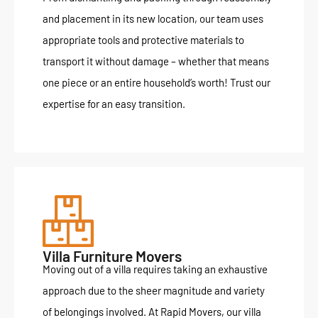
and placement in its new location, our team uses
appropriate tools and protective materials to
transport it without damage – whether that means
one piece or an entire household’s worth! Trust our
expertise for an easy transition.
Villa Furniture Movers
Moving out of a villa requires taking an exhaustive
approach due to the sheer magnitude and variety
of belongings involved. At Rapid Movers, our villa