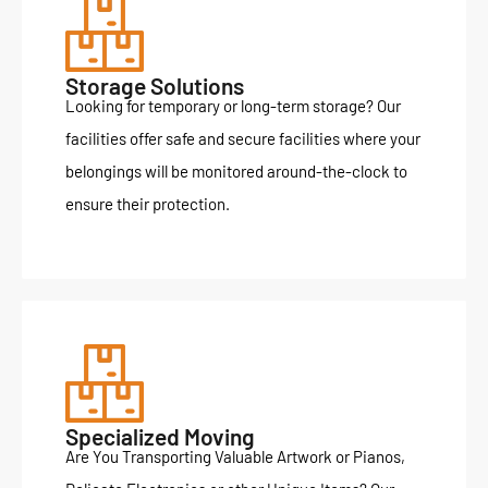
Storage Solutions
Looking for temporary or long-term storage? Our
facilities offer safe and secure facilities where your
belongings will be monitored around-the-clock to
ensure their protection.
Specialized Moving
Are You Transporting Valuable Artwork or Pianos,