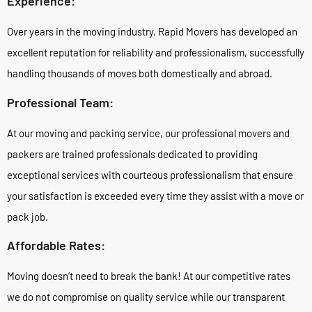
Experience:
Over years in the moving industry, Rapid Movers has developed an
excellent reputation for reliability and professionalism, successfully
handling thousands of moves both domestically and abroad.
Professional Team:
At our moving and packing service, our professional movers and
packers are trained professionals dedicated to providing
exceptional services with courteous professionalism that ensure
your satisfaction is exceeded every time they assist with a move or
pack job.
Affordable Rates:
Moving doesn’t need to break the bank! At our competitive rates
we do not compromise on quality service while our transparent