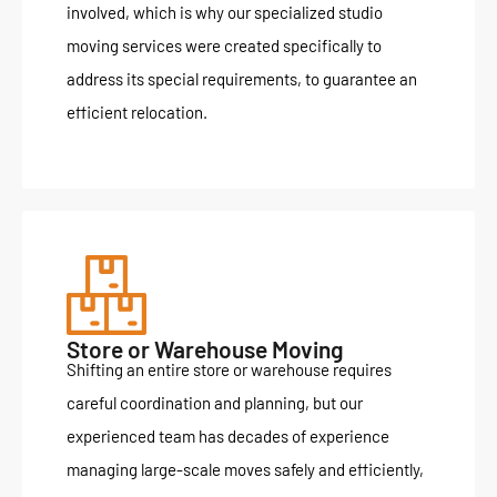
involved, which is why our specialized studio
moving services were created specifically to
address its special requirements, to guarantee an
efficient relocation.
Store or Warehouse Moving
Shifting an entire store or warehouse requires
careful coordination and planning, but our
experienced team has decades of experience
managing large-scale moves safely and efficiently,