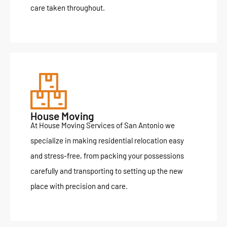
care taken throughout.
House Moving
At House Moving Services of San Antonio we
specialize in making residential relocation easy
and stress-free, from packing your possessions
carefully and transporting to setting up the new
place with precision and care.