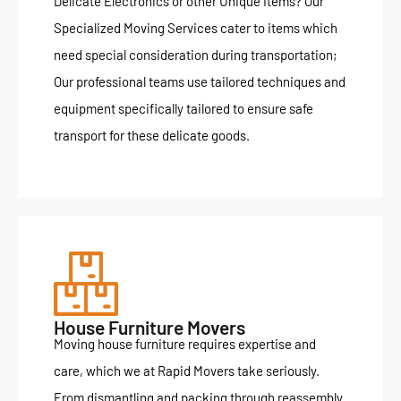
Delicate Electronics or other Unique Items? Our
Specialized Moving Services cater to items which
need special consideration during transportation;
Our professional teams use tailored techniques and
equipment specifically tailored to ensure safe
transport for these delicate goods.
House Furniture Movers
Moving house furniture requires expertise and
care, which we at Rapid Movers take seriously.
From dismantling and packing through reassembly