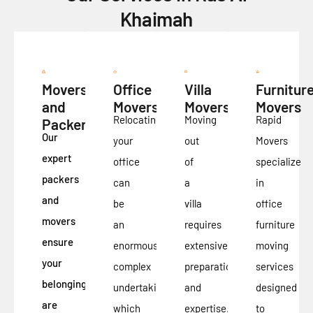
Khaimah
Movers
Office
Villa
Furnitur
and
Movers
Movers
Movers
Relocating
Moving
Rapid
Packers
Our
your
out
Movers
expert
office
of
specialize
packers
can
a
in
and
be
villa
office
movers
an
requires
furniture
ensure
enormously
extensive
moving
your
complex
preparation
services
belongings
undertaking,
and
designed
are
which
expertise.
to