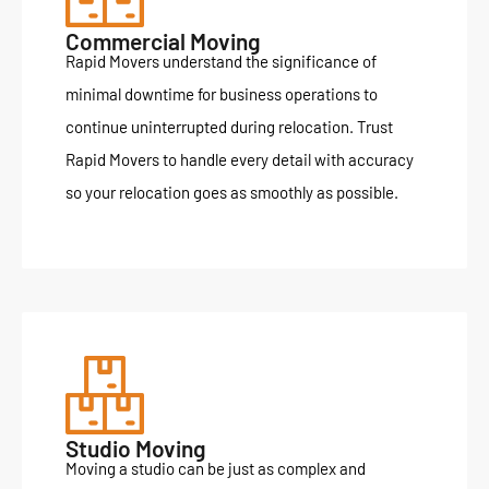
Commercial Moving
Rapid Movers understand the significance of
minimal downtime for business operations to
continue uninterrupted during relocation. Trust
Rapid Movers to handle every detail with accuracy
so your relocation goes as smoothly as possible.
Studio Moving
Moving a studio can be just as complex and