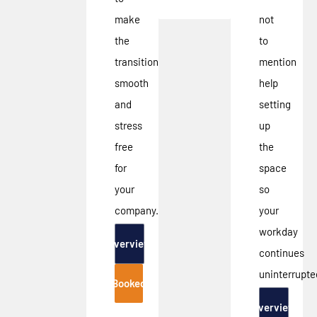
make
not
the
to
transition
mention
smooth
help
and
setting
stress
up
free
the
for
space
your
so
company.
your
workday
Overview
continues
uninterrupte
Booked
Overview