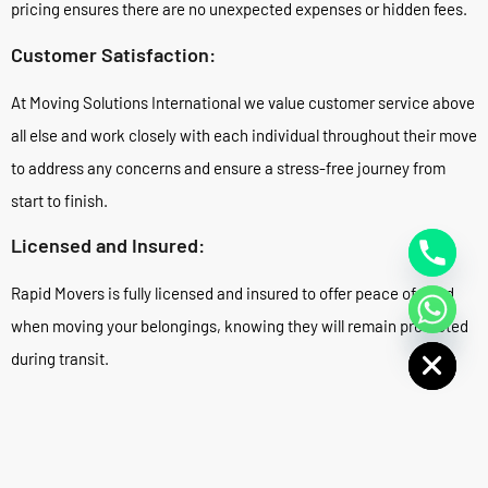
pricing ensures there are no unexpected expenses or hidden fees.
Customer Satisfaction:
At Moving Solutions International we value customer service above
all else and work closely with each individual throughout their move
to address any concerns and ensure a stress-free journey from
start to finish.
Licensed and Insured:
Rapid Movers is fully licensed and insured to offer peace of mind
when moving your belongings, knowing they will remain protected
Hide chaty
during transit.