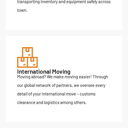
transporting inventory and equipment safely across
town.
International Moving
Moving abroad? We make moving easier! Through
our global network of partners, we oversee every
detail of your international move – customs
clearance and logistics among others.