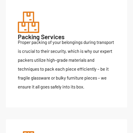
Packing Services
Proper packing of your belongings during transport
is crucial to their security, which is why our expert
packers utilize high-grade materials and
techniques to pack each piece efficiently – be it
fragile glassware or bulky furniture pieces – we
ensure it all goes safely into its box.