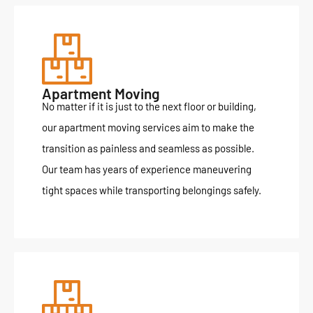
Apartment Moving
No matter if it is just to the next floor or building,
our apartment moving services aim to make the
transition as painless and seamless as possible.
Our team has years of experience maneuvering
tight spaces while transporting belongings safely.