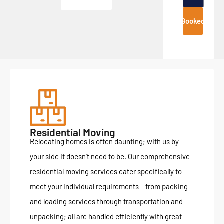
Booked
Residential Moving
Relocating homes is often daunting; with us by
your side it doesn’t need to be. Our comprehensive
residential moving services cater specifically to
meet your individual requirements – from packing
and loading services through transportation and
unpacking; all are handled efficiently with great