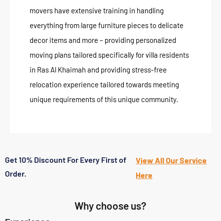
movers have extensive training in handling
everything from large furniture pieces to delicate
decor items and more – providing personalized
moving plans tailored specifically for villa residents
in Ras Al Khaimah and providing stress-free
relocation experience tailored towards meeting
unique requirements of this unique community.
Get 10% Discount For Every First of
View All Our Service
Order.
Here
Why choose us?