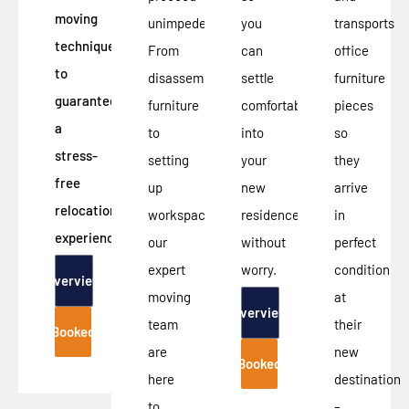
moving
unimpeded.
you
transports
techniques
From
can
office
to
disassembling
settle
furniture
guarantee
furniture
comfortably
pieces
a
to
into
so
stress-
setting
your
they
free
up
new
arrive
relocation
workspace,
residence
in
experience.
our
without
perfect
expert
worry.
condition
Overview
moving
at
Overview
team
their
Booked
are
new
Booked
here
destination
to
–