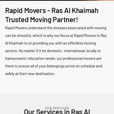
Rapid Movers - Ras Al Khaimah
Trusted Moving Partner!
Rapid Movers understand the stresses associated with moving
can be stressful, which is why our focus at Rapid Movers in Ras
Al Khaimah is on providing you with an effortless moving
service. No matter if it be domestic, international, locally or
transoceanic relocation needs; our professional movers are
there to ensure all of your belongings arrive on schedule and
safely at their new destination.
OUR SERVICES
Our Services in Ras Al