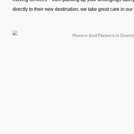
directly to their new destination, we take great care in ou