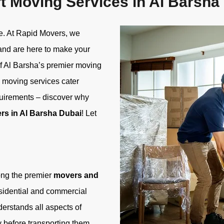
t Moving Services in Al Barsha
me. At Rapid Movers, we
 and are here to make your
of Al Barsha’s premier moving
 moving services cater
quirements – discover why
rs in Al Barsha Dubai
! Let
ong the premier
movers and
esidential and commercial
derstands all aspects of
 before transporting them