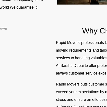
r work! We guarantee it!
Why C
Rapid Movers’ professionals ta
moving requirements and tailor
services to handling valuables
Al Barsha Dubai
to offer profe
always customer service exce
Rapid Movers puts customer sat
exceed your expectations by of
stress and ensure an effortles