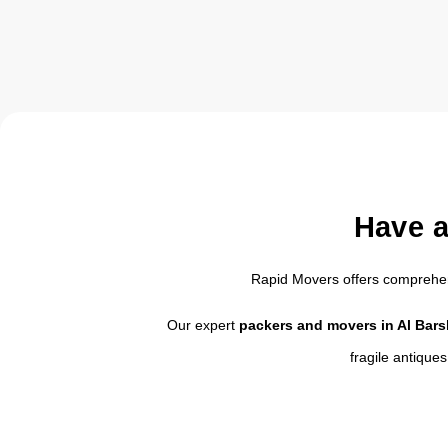
Have a
Rapid Movers offers compreh
Our expert
packers and movers in Al Bar
fragile antique