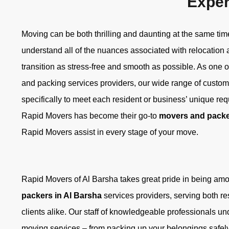
Exper
Moving can be both thrilling and daunting at the same ti
understand all of the nuances associated with relocation
transition as stress-free and smooth as possible. As one 
and packing services providers, our wide range of custom
specifically to meet each resident or business’ unique re
Rapid Movers has become their go-to
movers and packe
Rapid Movers assist in every stage of your move.
Rapid Movers of Al Barsha takes great pride in being am
packers in Al Barsha
services providers, serving both r
clients alike. Our staff of knowledgeable professionals un
moving services – from packing up your belongings safely