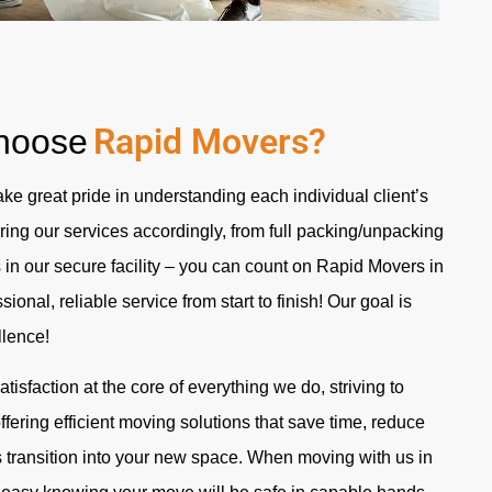
Rapid Movers?
hoose
ke great pride in understanding each individual client’s
ing our services accordingly, from full packing/unpacking
 in our secure facility – you can count on Rapid
Movers in
ssional, reliable service from start to finish! Our goal is
llence!
isfaction at the core of everything we do, striving to
fering efficient moving solutions that save time, reduce
s transition into your new space. When moving with us in