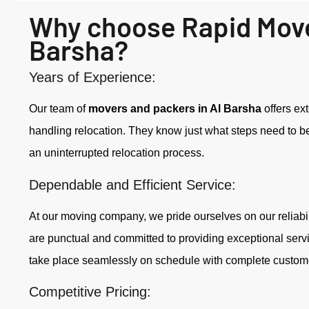
Why choose Rapid Move
Barsha?
Years of Experience:
Our team of
movers and packers in Al Barsha
offers ex
handling relocation. They know just what steps need to be t
an uninterrupted relocation process.
Dependable and Efficient Service:
At our moving company, we pride ourselves on our reliabil
are punctual and committed to providing exceptional serv
take place seamlessly on schedule with complete customer
Competitive Pricing: