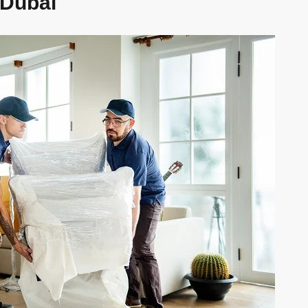
 Dubai