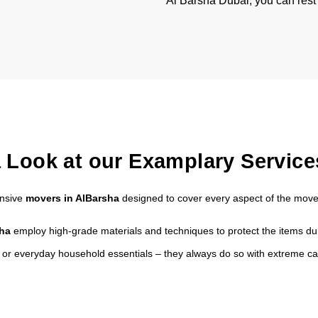
Al Barsha Dubai, you can rest
 Look at our Examplary Service
ensive
movers in AlBarsha
designed to cover every aspect of the move
sha
employ high-grade materials and techniques to protect the items dur
s or everyday household essentials – they always do so with extreme ca