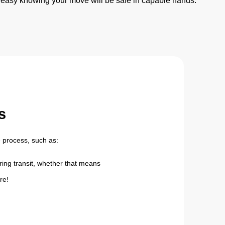
 easy knowing your move will be safe in capable hands.
s
 process, such as:
ing transit, whether that means
re!