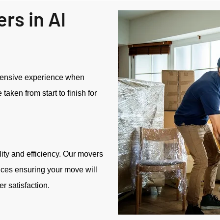
rs in Al
tensive experience when
aken from start to finish for
ity and efficiency. Our movers
ices ensuring your move will
 satisfaction.