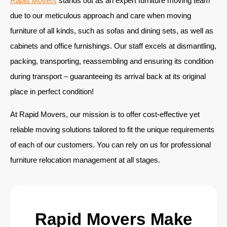
Rapid Movers
stands out as an expert furniture moving team
due to our meticulous approach and care when moving
furniture of all kinds, such as sofas and dining sets, as well as
cabinets and office furnishings. Our staff excels at dismantling,
packing, transporting, reassembling and ensuring its condition
during transport – guaranteeing its arrival back at its original
place in perfect condition!
At Rapid Movers, our mission is to offer cost-effective yet
reliable moving solutions tailored to fit the unique requirements
of each of our customers. You can rely on us for professional
furniture relocation management at all stages.
Rapid Movers Make