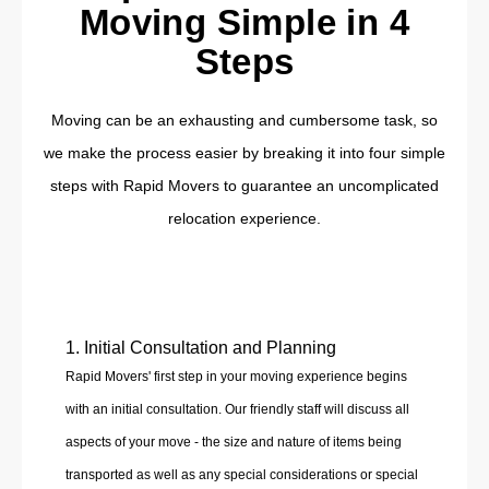
Moving Simple in 4
Steps
Moving can be an exhausting and cumbersome task, so
we make the process easier by breaking it into four simple
steps with Rapid Movers to guarantee an uncomplicated
relocation experience.
1. Initial Consultation and Planning
Rapid Movers' first step in your moving experience begins
with an initial consultation. Our friendly staff will discuss all
aspects of your move - the size and nature of items being
transported as well as any special considerations or special