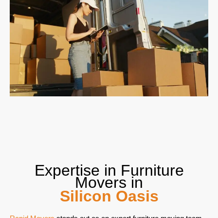
Expertise in Furniture
Movers in
Silicon Oasis