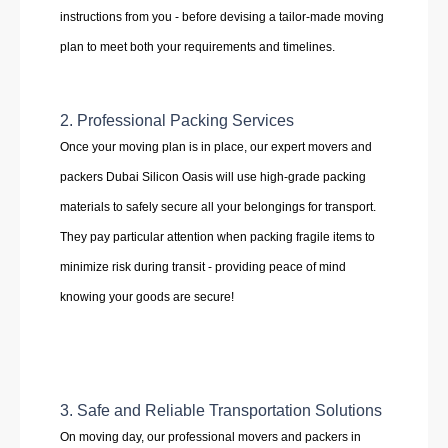
instructions from you - before devising a tailor-made moving
plan to meet both your requirements and timelines.
2. Professional Packing Services
Once your moving plan is in place, our expert movers and
packers Dubai Silicon Oasis will use high-grade packing
materials to safely secure all your belongings for transport.
They pay particular attention when packing fragile items to
minimize risk during transit - providing peace of mind
knowing your goods are secure!
3. Safe and Reliable Transportation Solutions
On moving day, our professional movers and packers in