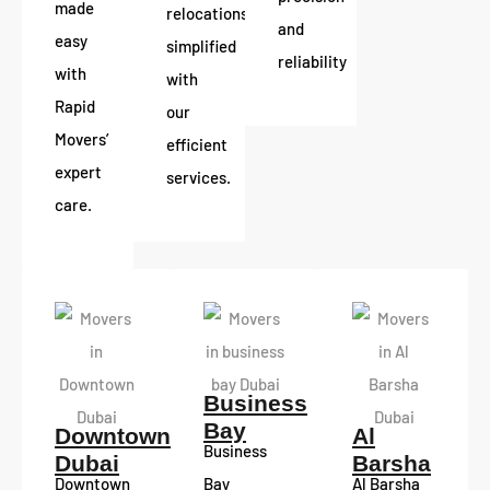
made
relocations
and
easy
simplified
reliability
with
with
Rapid
our
Movers’
efficient
expert
services.
care.
Business
Bay
Downtown
Al
Business
Dubai
Barsha
Downtown
Bay
Al Barsha