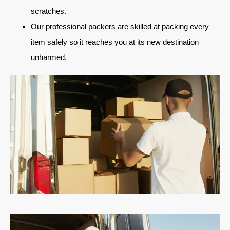
scratches.
Our professional packers are skilled at packing every
item safely so it reaches you at its new destination
unharmed.