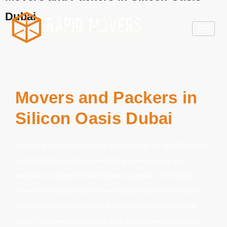
Dubai
Movers and Packers in
Silicon Oasis Dubai
Relocating can be both exciting and daunting; at Rapid Movers we
understand this complexity well and are here to make your
relocation as stress-free and secure as possible. From local
moves within Silicon Oasis or even across town – from secure
packing services to professional movers and
packers in Dubai
Silicon Oasis
who will transport all of your possessions for safe