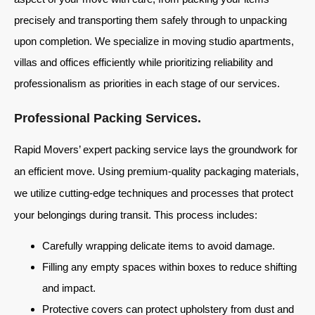
precisely and transporting them safely through to unpacking
upon completion. We specialize in moving studio apartments,
villas and offices efficiently while prioritizing reliability and
professionalism as priorities in each stage of our services.
Professional Packing Services.
Rapid Movers’ expert packing service lays the groundwork for
an efficient move. Using premium-quality packaging materials,
we utilize cutting-edge techniques and processes that protect
your belongings during transit. This process includes:
Carefully wrapping delicate items to avoid damage.
Filling any empty spaces within boxes to reduce shifting
and impact.
Protective covers can protect upholstery from dust and