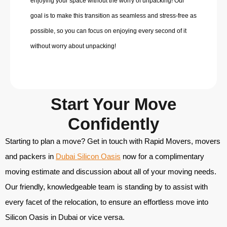
enjoying your space without the worry of unpacking! Our
goal is to make this transition as seamless and stress-free as
possible, so you can focus on enjoying every second of it
without worry about unpacking!
Start Your Move
Confidently
Starting to plan a move? Get in touch with Rapid Movers,
movers
and packers in
Dubai Silicon Oasis
now for a complimentary
moving estimate and discussion about all of your moving needs.
Our friendly, knowledgeable team is standing by to assist with
every facet of the relocation, to ensure an effortless move into
Silicon Oasis in Dubai or vice versa.