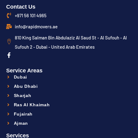
Contact Us
+971 56 101 4965
info@rapidmovers.ae
810 King Salman Bin Abdulaziz Al Saud St - Al Sufouh - Al
Sufouh 2 - Dubai - United Arab Emirates
Service Areas
Dubai
Abu Dhabi
Sharjah
Ras Al Khaimah
Fujairah
Ajman
Services