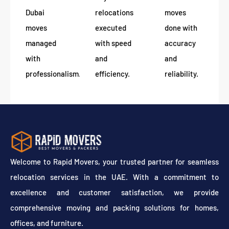
Dubai
relocations
moves
moves
executed
done with
managed
with speed
accuracy
with
and
and
professionalism.
efficiency.
reliability.
Welcome to Rapid Movers, your trusted partner for seamless
relocation services in the UAE. With a commitment to
excellence and customer satisfaction, we provide
comprehensive moving and packing solutions for homes,
offices, and furniture.