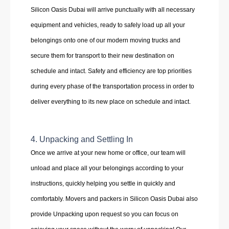
Silicon Oasis Dubai will arrive punctually with all necessary
equipment and vehicles, ready to safely load up all your
belongings onto one of our modern moving trucks and
secure them for transport to their new destination on
schedule and intact. Safety and efficiency are top priorities
during every phase of the transportation process in order to
deliver everything to its new place on schedule and intact.
4. Unpacking and Settling In
Once we arrive at your new home or office, our team will
unload and place all your belongings according to your
instructions, quickly helping you settle in quickly and
comfortably. Movers and packers in Silicon Oasis Dubai also
provide Unpacking upon request so you can focus on