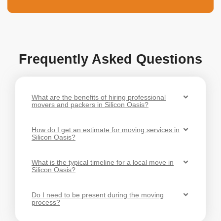
Frequently Asked Questions
What are the benefits of hiring professional
movers and packers in Silicon Oasis?
How do I get an estimate for moving services in
Silicon Oasis?
What is the typical timeline for a local move in
Silicon Oasis?
Do I need to be present during the moving
process?