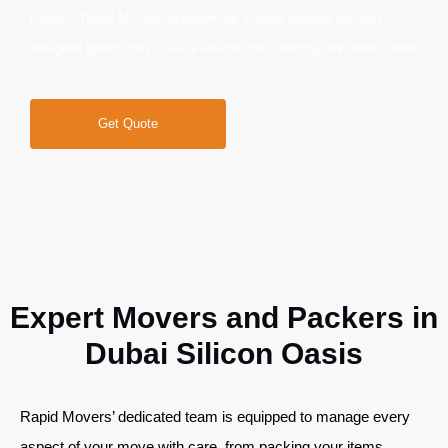
transit – Rapid Movers’ experienced movers provide services
designed specifically to ease relocations smoothly and stress free!
Get Quote
Expert Movers and Packers in
Dubai Silicon Oasis
Rapid Movers’ dedicated team is equipped to manage every
aspect of your move with care, from packing your items