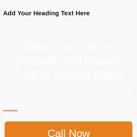
Add Your Heading Text Here
Make Your Move
Smooth And Hassle
Free in Silicon Oasis
Let us handle the logistics so you can focus on moving into
your home or office space seamlessly.
Call Now